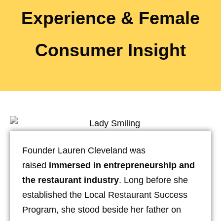
Experience & Female
Consumer Insight
Founder Lauren Cleveland was
raised
immersed in entrepreneurship and
the restaurant industry
. Long before she
established the Local Restaurant Success
Program, she stood beside her father on