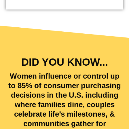
DID YOU KNOW...
Women influence or control up
to
85
% of consumer purchasing
decisions in the U.S. including
where families dine, couples
celebrate life’s milestones, &
communities gather for