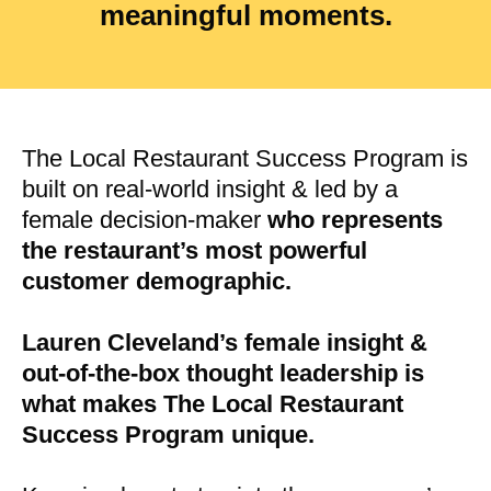
meaningful moments.
The Local Restaurant Success Program is
built on real-world insight & led by a
female decision-maker
who represents
the restaurant’s most powerful
customer demographic.
Lauren Cleveland’s female insight &
out-of-the-box thought leadership is
what makes The Local Restaurant
Success Program unique.