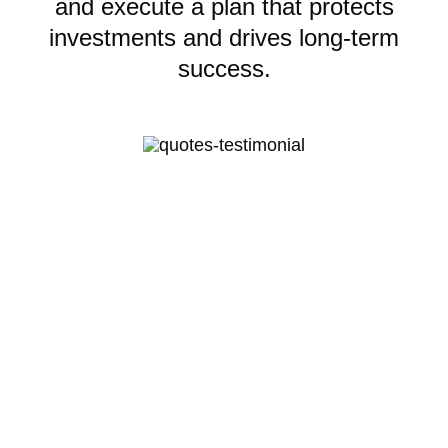
and execute a plan that protects
investments and drives long-term
success.
Lauren’s thought leadership
encouraged me to change how I run
my business and inspired my team to
care at a higher level. We’re
stronger, more focused, and finally
moving forward with proven and
profitable results.