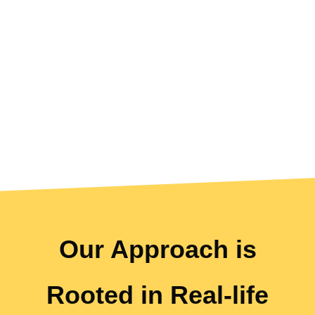
UNIQUE
Our Approach is
Rooted in Real-life