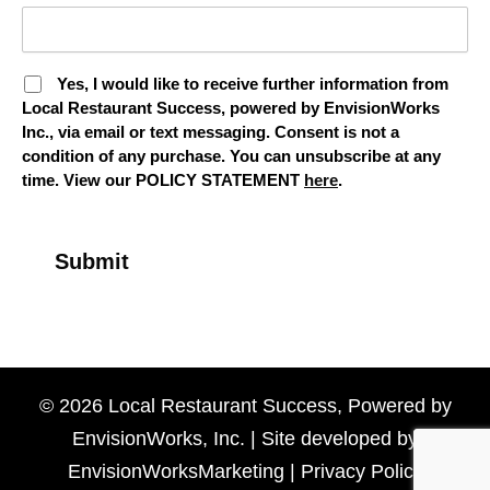
Yes, I would like to receive further information from
Local Restaurant Success, powered by EnvisionWorks
Inc., via email or text messaging. Consent is not a
condition of any purchase. You can unsubscribe at any
time. View our POLICY STATEMENT
here
.
© 2026 Local Restaurant Success, Powered by
EnvisionWorks, Inc. | Site developed by
EnvisionWorksMarketing
|
Privacy Policy