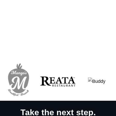
Take the next step.