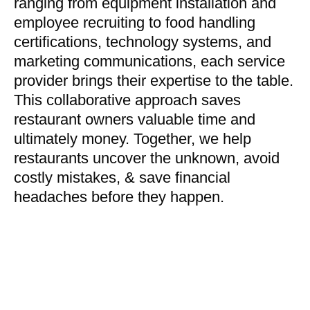
ranging from equipment installation and
employee recruiting to food handling
certifications, technology systems, and
marketing communications, each service
provider brings their expertise to the table.
This collaborative approach saves
restaurant owners valuable time and
ultimately money. Together, we help
restaurants uncover the unknown, avoid
costly mistakes, & save financial
headaches before they happen.