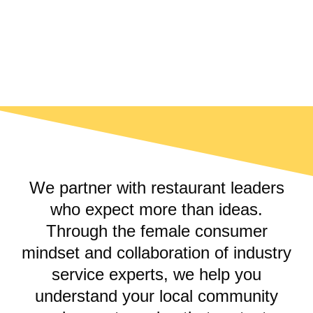
EXPERIENCE
STORIES
We partner with restaurant leaders
who expect more than ideas.
Through the female consumer
mindset and collaboration of industry
service experts, we help you
understand your local community