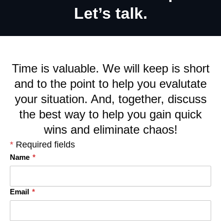
Let’s talk.
Time is valuable. We will keep is short
and to the point to help you evalutate
your situation. And, together, discuss
the best way to help you gain quick
wins and eliminate chaos!
*
Required fields
Name
*
Email
*