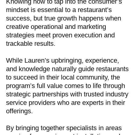
Knowing how to tap into the consumer’s
mindset is essential to a restaurant’s
success, but true growth happens when
creative operational and marketing
strategies meet proven execution and
trackable results.
While Lauren’s upbringing, experience,
and knowledge naturally guide restaurants
to succeed in their local community, the
program’s full value comes to life through
strategic partnerships with trusted industry
service providers who are experts in their
offerings.
By bringing together specialists in areas