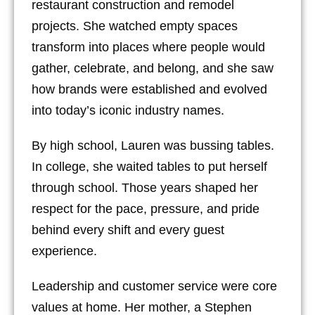
restaurant construction and remodel
projects. She watched empty spaces
transform into places where people would
gather, celebrate, and belong, and she saw
how brands were established and evolved
into today’s iconic industry names.
By high school, Lauren was bussing tables.
In college, she waited tables to put herself
through school. Those years shaped her
respect for the pace, pressure, and pride
behind every shift and every guest
experience.
Leadership and customer service were core
values at home. Her mother, a Stephen