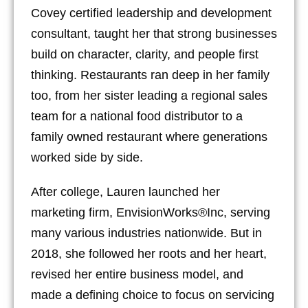
Covey certified leadership and development
consultant, taught her that strong businesses
build on character, clarity, and people first
thinking. Restaurants ran deep in her family
too, from her sister leading a regional sales
team for a national food distributor to a
family owned restaurant where generations
worked side by side.
After college, Lauren launched her
marketing firm, EnvisionWorks®Inc, serving
many various industries nationwide. But in
2018, she followed her roots and her heart,
revised her entire business model, and
made a defining choice to focus on servicing