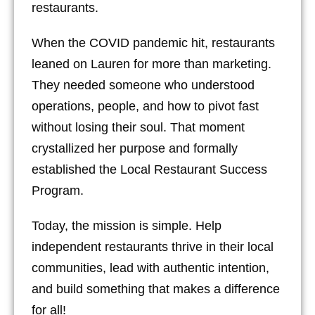
restaurants.
When the COVID pandemic hit, restaurants
leaned on Lauren for more than marketing.
They needed someone who understood
operations, people, and how to pivot fast
without losing their soul. That moment
crystallized her purpose and formally
established the Local Restaurant Success
Program.
Today, the mission is simple. Help
independent restaurants thrive in their local
communities, lead with authentic intention,
and build something that makes a difference
for all!