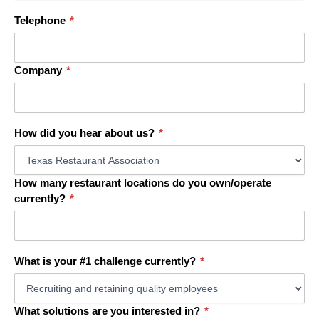
Telephone
*
Company
*
How did you hear about us?
*
How many restaurant locations do you own/operate
currently?
*
What is your #1 challenge currently?
*
What solutions are you interested in?
*