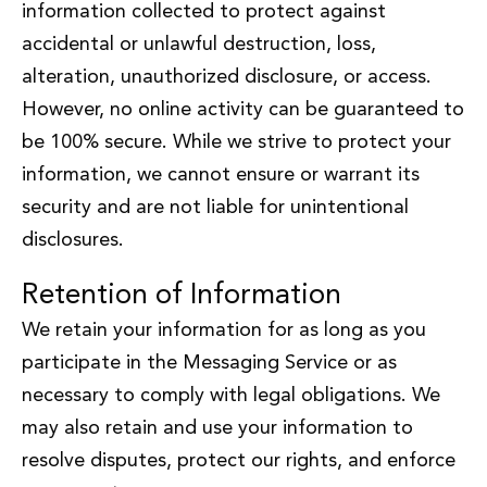
information collected to protect against
accidental or unlawful destruction, loss,
alteration, unauthorized disclosure, or access.
However, no online activity can be guaranteed to
be 100% secure. While we strive to protect your
information, we cannot ensure or warrant its
security and are not liable for unintentional
disclosures.
Retention of Information
We retain your information for as long as you
participate in the Messaging Service or as
necessary to comply with legal obligations. We
may also retain and use your information to
resolve disputes, protect our rights, and enforce