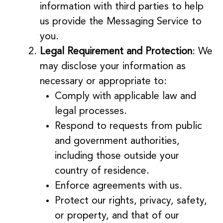
information with third parties to help
us provide the Messaging Service to
you.
Legal Requirement and Protection
: We
may disclose your information as
necessary or appropriate to:
Comply with applicable law and
legal processes.
Respond to requests from public
and government authorities,
including those outside your
country of residence.
Enforce agreements with us.
Protect our rights, privacy, safety,
or property, and that of our