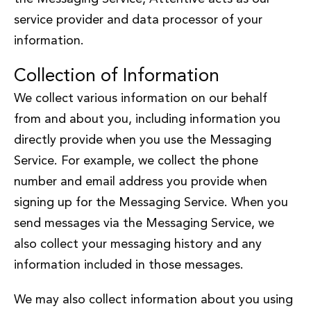
service provider and data processor of your
information.
Collection of Information
We collect various information on our behalf
from and about you, including information you
directly provide when you use the Messaging
Service. For example, we collect the phone
number and email address you provide when
signing up for the Messaging Service. When you
send messages via the Messaging Service, we
also collect your messaging history and any
information included in those messages.
We may also collect information about you using