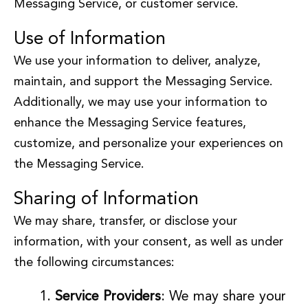
Messaging Service, or customer service.
Use of Information
We use your information to deliver, analyze,
maintain, and support the Messaging Service.
Additionally, we may use your information to
enhance the Messaging Service features,
customize, and personalize your experiences on
the Messaging Service.
Sharing of Information
We may share, transfer, or disclose your
information, with your consent, as well as under
the following circumstances:
Service Providers
: We may share your