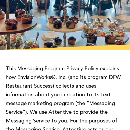
This Messaging Program Privacy Policy explains
how EnvisionWorks®, Inc. (and its program DFW
Restaurant Success) collects and uses
information about you in relation to its text
message marketing program (the “Messaging
Service”). We use Attentive to provide the
Messaging Service to you. For the purposes of
the Messaging Service, Attentive acts as our