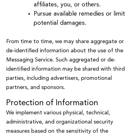
affiliates, you, or others.
Pursue available remedies or limit
potential damages.
From time to time, we may share aggregate or
de-identified information about the use of the
Messaging Service. Such aggregated or de-
identified information may be shared with third
parties, including advertisers, promotional
partners, and sponsors.
Protection of Information
We implement various physical, technical,
administrative, and organizational security
measures based on the sensitivity of the