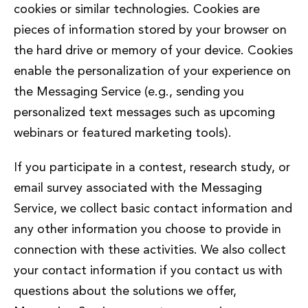
cookies or similar technologies. Cookies are
pieces of information stored by your browser on
the hard drive or memory of your device. Cookies
enable the personalization of your experience on
the Messaging Service (e.g., sending you
personalized text messages such as upcoming
webinars or featured marketing tools).
If you participate in a contest, research study, or
email survey associated with the Messaging
Service, we collect basic contact information and
any other information you choose to provide in
connection with these activities. We also collect
your contact information if you contact us with
questions about the solutions we offer,