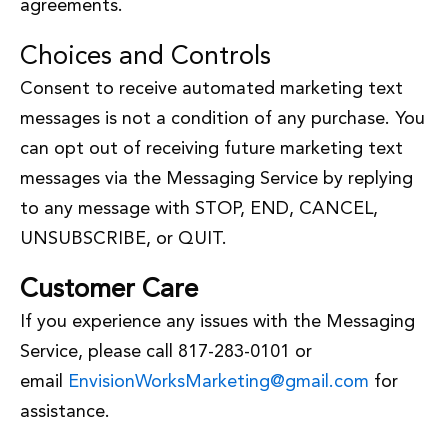
agreements.
Choices and Controls
Consent to receive automated marketing text
messages is not a condition of any purchase. You
can opt out of receiving future marketing text
messages via the Messaging Service by replying
to any message with STOP, END, CANCEL,
UNSUBSCRIBE, or QUIT.
Customer Care
If you experience any issues with the Messaging
Service, please call 817-283-0101 or
email
EnvisionWorksMarketing@gmail.com
for
assistance.