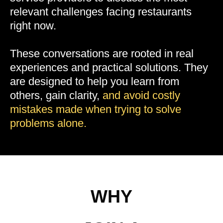
relevant challenges facing restaurants
right now.
These conversations are rooted in real
experiences and practical solutions. They
are designed to help you learn from
others, gain clarity,
and avoid costly
mistakes made when trying to solve
problems alone.
WHY