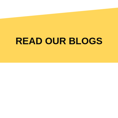
READ OUR BLOGS
The Local Restaurant
™
Success
Method