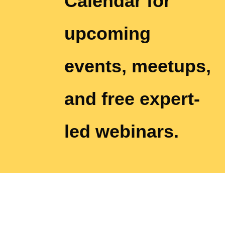
Calendar for
upcoming
events, meetups,
and free expert-
led webinars.