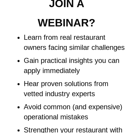
JOIN A
WEBINAR?
Learn from real restaurant
owners facing similar challenges
Gain practical insights you can
apply immediately
Hear proven solutions from
vetted industry experts
Avoid common (and expensive)
operational mistakes
Strengthen your restaurant with