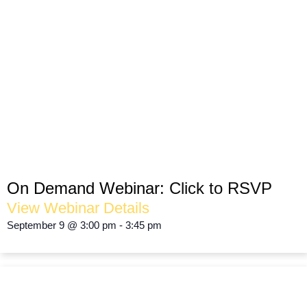
Operate Responsibly. Reduce Waste.
Protect Your Margins.
SUSTAINABILITY
On Demand Webinar:
Click to RSVP
View Webinar Details
September 9
@
3:00 pm
-
3:45 pm