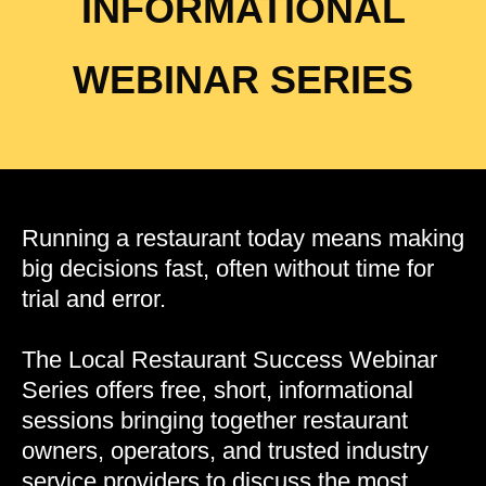
INFORMATIONAL
WEBINAR SERIES
Running a restaurant today means making
big decisions fast, often without time for
trial and error.
The Local Restaurant Success Webinar
Series offers free, short, informational
sessions bringing together restaurant
owners, operators, and trusted industry
service providers to discuss the most