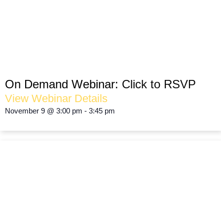
FEAST on the Numbers!
FINANCIAL REVIEW & PLANNING
On Demand Webinar:
Click to RSVP
View Webinar Details
November 9
@
3:00 pm
-
3:45 pm