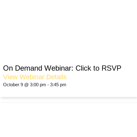
The Holiday Season Shouldn’t
Be SCARY!
OPTIMIZING FOOT TRAFFIC
On Demand Webinar:
Click to RSVP
View Webinar Details
October 9
@
3:00 pm
-
3:45 pm