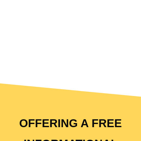
OFFERING A FREE