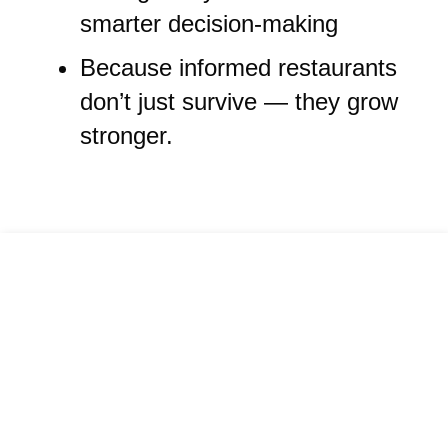
smarter decision-making
Because informed restaurants
don’t just survive — they grow
stronger.