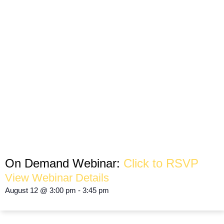
How to Turn Your Neighborhood Into
Your Greatest Competitive Advantage
HYPER LOCAL MARKETING
On Demand Webinar:
Click to RSVP
View Webinar Details
August 12
@
3:00 pm
-
3:45 pm