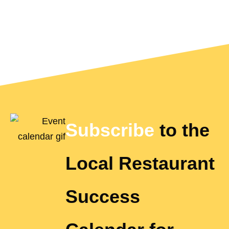
FOR ALL.
Subscribe
to the
Local Restaurant
Success