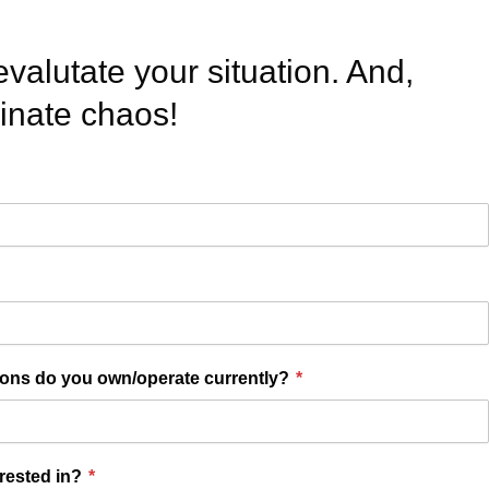
evalutate your situation. And,
minate chaos!
ions do you own/operate currently?
*
erested in?
*