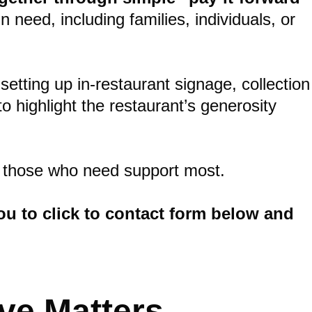
need, including families, individuals, or
setting up in-restaurant signage, collection
 highlight the restaurant’s generosity
or those who need support most.
 you to click to contact form below and
ve Matters