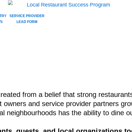
TRY
SERVICE PROVIDER
S
LEAD FORM
t Extra, It’s W
NNECTION
-win for all!
eated from a belief that strong restaurant
t owners and service provider partners gro
cal neighbourhoods has the ability to dine
ts, guests, and local organizations to