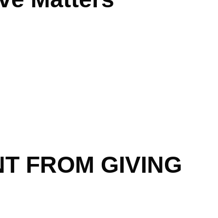
T FROM GIVING