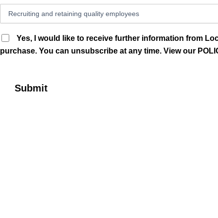
Yes, I would like to receive further information from 
purchase. You can unsubscribe at any time. View our P