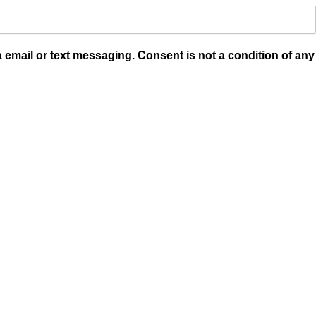
a email or text messaging. Consent is not a condition of any