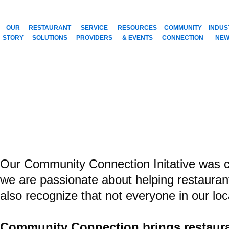
Skip
to
OUR
RESTAURANT
SERVICE
RESOURCES
COMMUNITY
INDUS
content
STORY
SOLUTIONS
PROVIDERS
& EVENTS
CONNECTION
NEW
Doing Good Isn’
COMMUNITY CO
creating a win-win
Our Community Connection Initative was cr
we are passionate about helping restauran
also recognize that not everyone in our lo
Community Connection brings restauran