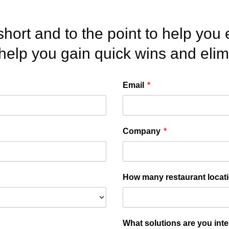
et’s talk.
short and to the point to help you 
 help you gain quick wins and eli
Email
*
Company
*
How many restaurant locat
What solutions are you int