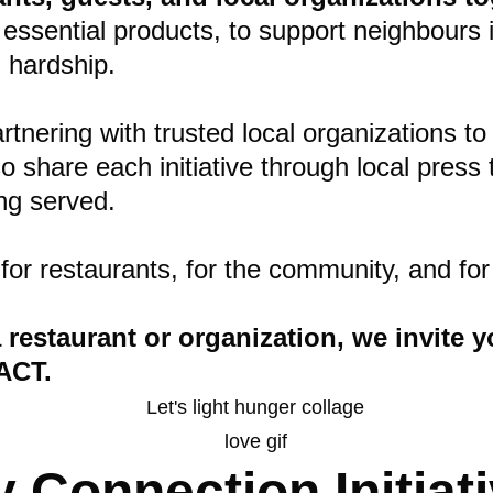
sential products, to support neighbours in 
 hardship.
tnering with trusted local organizations to 
hare each initiative through local press to
ing served.
 for restaurants, for the community, and f
 a restaurant or organization, we invite
ACT.
Connection Initiati