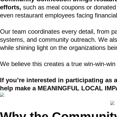
efforts,
such as meal coupons or donated es
even restaurant employees facing financial
Our team coordinates every detail, from par
systems, and community outreach. We also s
while shining light on the organizations be
We believe this creates a true win-win-win
If you’re interested in participating as
help make a MEANINGFUL LOCAL IMP
Why the Community 