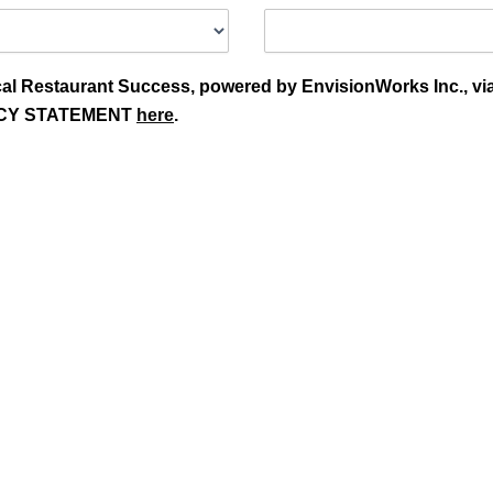
Local Restaurant Success, powered by EnvisionWorks Inc., vi
OLICY STATEMENT
here
.