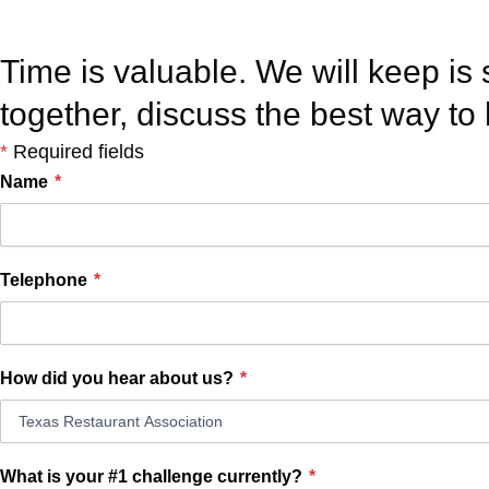
Take the next step. L
Time is valuable. We will keep is 
together, discuss the best way to
*
Required fields
Name
*
Telephone
*
How did you hear about us?
*
What is your #1 challenge currently?
*