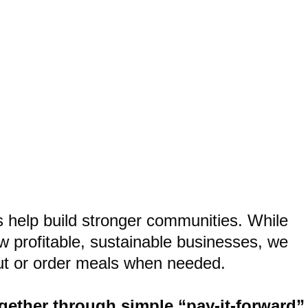
ho We Are!
s help build stronger communities. While
w profitable, sustainable businesses, we
 out or order meals when needed.
gether through simple “pay-it-forward”