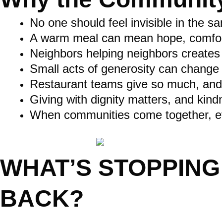
No one should feel invisible in the 
A warm meal can mean hope, comfort, 
Neighbors helping neighbors creates r
Small acts of generosity can change
Restaurant teams give so much, and
Giving with dignity matters, and kind
When communities come together, ev
WHAT’S STOPPING
BACK?