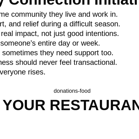
same community they live and work in.
and relief during a difficult season.
eal impact, not just good intentions.
 someone’s entire day or week.
 sometimes they need support too.
ness should never feel transactional.
eryone rises.
 YOUR RESTAURAN