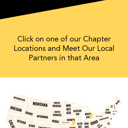
Click on one of our Chapter
Locations and Meet Our Local
Partners in that Area