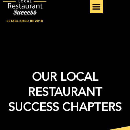
Skip
to
content
OUR LOCAL
RESTAURANT
SUCCESS CHAPTERS