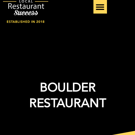
Skip
to
content
BOULDER
RESTAURANT