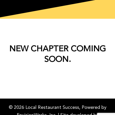
NEW CHAPTER COMING
SOON.
© 2026 Local Restaurant Success, Powered by