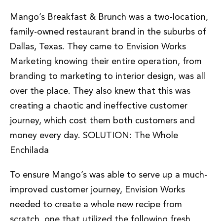
Mango’s Breakfast & Brunch was a two-location,
family-owned restaurant brand in the suburbs of
Dallas, Texas. They came to Envision Works
Marketing knowing their entire operation, from
branding to marketing to interior design, was all
over the place. They also knew that this was
creating a chaotic and ineffective customer
journey, which cost them both customers and
money every day. SOLUTION: The Whole
Enchilada
To ensure Mango’s was able to serve up a much-
improved customer journey, Envision Works
needed to create a whole new recipe from
scratch, one that utilized the following fresh