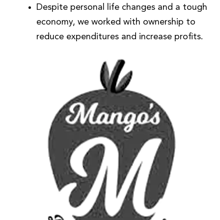
Despite personal life changes and a tough
economy, we worked with ownership to
reduce expenditures and increase profits.