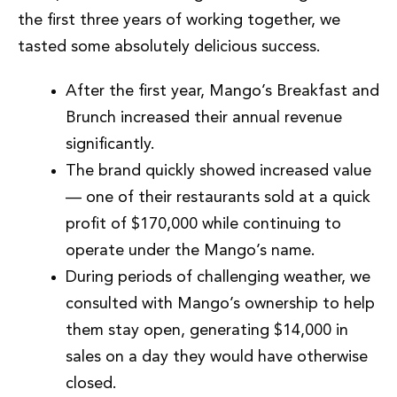
the first three years of working together, we
tasted some absolutely delicious success.
After the first year, Mango’s Breakfast and
Brunch increased their annual revenue
significantly.
The brand quickly showed increased value
— one of their restaurants sold at a quick
profit of $170,000 while continuing to
operate under the Mango’s name.
During periods of challenging weather, we
consulted with Mango’s ownership to help
them stay open, generating $14,000 in
sales on a day they would have otherwise
closed.