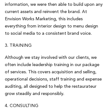
information, we were then able to build upon any
current assets and reinvent the brand. At
Envision Works Marketing, this includes
everything from interior design to menu design
to social media to a consistent brand voice.
3. TRAINING
Although we stay involved with our clients, we
often include leadership training in our package
of services. This covers acquisition and selling,
operational decisions, staff training and expense
auditing, all designed to help the restaurateur
grow steadily and responsibly.
4. CONSULTING