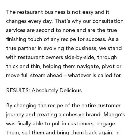
The restaurant business is not easy and it
changes every day. That’s why our consultation
services are second to none and are the true
finishing touch of any recipe for success. As a
true partner in evolving the business, we stand
with restaurant owners side-by-side, through
thick and thin, helping them navigate, pivot or
move full steam ahead – whatever is called for.
RESULTS: Absolutely Delicious
By changing the recipe of the entire customer
journey and creating a cohesive brand, Mango’s
was finally able to pull in customers, engage
them, sell them and bring them back again. In