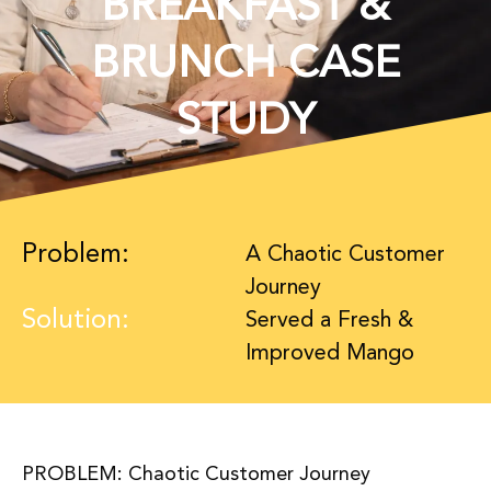
BREAKFAST &
BRUNCH CASE
STUDY
Problem:
A Chaotic Customer
Journey
Solution:
Served a Fresh &
Improved Mango
PROBLEM: Chaotic Customer Journey