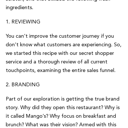
ingredients.
1. REVIEWING
You can’t improve the customer journey if you
don’t know what customers are experiencing. So,
we started this recipe with our secret shopper
service and a thorough review of all current
touchpoints, examining the entire sales funnel.
2. BRANDING
Part of our exploration is getting the true brand
story. Why did they open this restaurant? Why is
it called Mango’s? Why focus on breakfast and
brunch? What was their vision? Armed with this