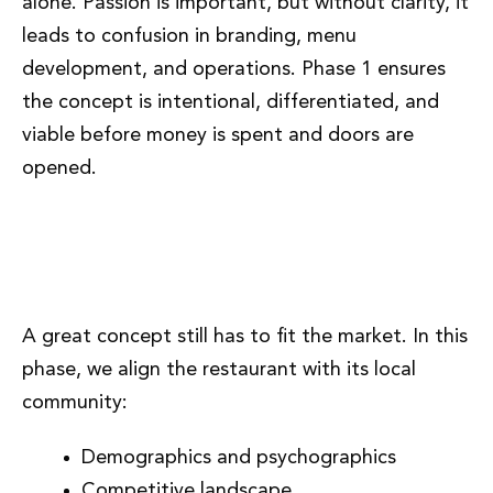
alone. Passion is important, but without clarity, it
leads to confusion in branding, menu
development, and operations. Phase 1 ensures
the concept is intentional, differentiated, and
viable before money is spent and doors are
opened.
Phase 2: Market Alignment and
Positioning
A great concept still has to fit the market. In this
phase, we align the restaurant with its local
community:
Demographics and psychographics
Competitive landscape