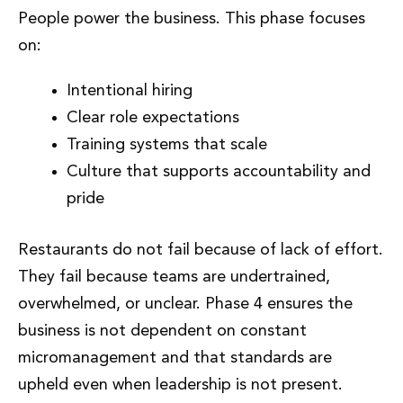
People power the business. This phase focuses
on:
Intentional hiring
Clear role expectations
Training systems that scale
Culture that supports accountability and
pride
Restaurants do not fail because of lack of effort.
They fail because teams are undertrained,
overwhelmed, or unclear. Phase 4 ensures the
business is not dependent on constant
micromanagement and that standards are
upheld even when leadership is not present.