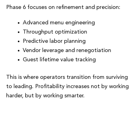
Phase 6 focuses on refinement and precision:
Advanced menu engineering
Throughput optimization
Predictive labor planning
Vendor leverage and renegotiation
Guest lifetime value tracking
This is where operators transition from surviving
to leading. Profitability increases not by working
harder, but by working smarter.
Phase 7: Replication, Leadership,
and Enterprise Value