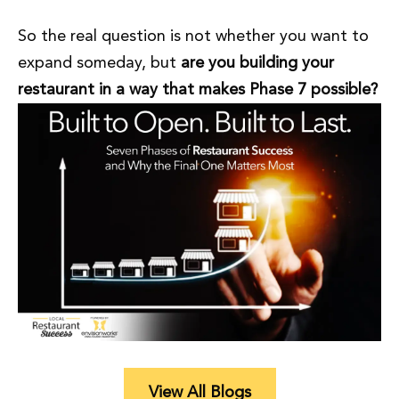
So the real question is not whether you want to
expand someday, but
are you building your
restaurant in a way that makes Phase 7 possible?
View All Blogs