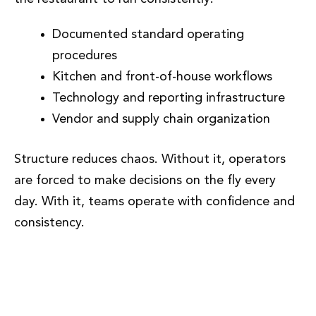
Documented standard operating
procedures
Kitchen and front-of-house workflows
Technology and reporting infrastructure
Vendor and supply chain organization
Structure reduces chaos. Without it, operators
are forced to make decisions on the fly every
day. With it, teams operate with confidence and
consistency.
Phase 4: Staffing, Training, and
Culture