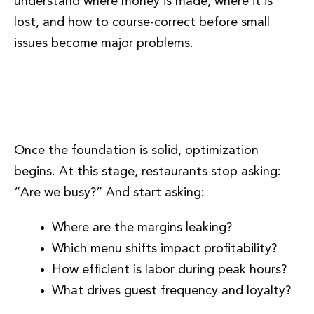
understand where money is made, where it is
lost, and how to course-correct before small
issues become major problems.
Phase 6: Performance
Optimization and Smart Growth
Once the foundation is solid, optimization
begins. At this stage, restaurants stop asking:
“Are we busy?” And start asking:
Where are the margins leaking?
Which menu shifts impact profitability?
How efficient is labor during peak hours?
What drives guest frequency and loyalty?