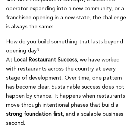
operator expanding into a new community, or a
franchisee opening in a new state, the challenge
is always the same:
How do you build something that lasts beyond
opening day?
At
Local Restaurant Success
, we have worked
with restaurants across the country at every
stage of development. Over time, one pattern
has become clear. Sustainable success does not
happen by chance. It happens when restaurants
move through intentional phases that build a
strong foundation first
, and a scalable business
second.