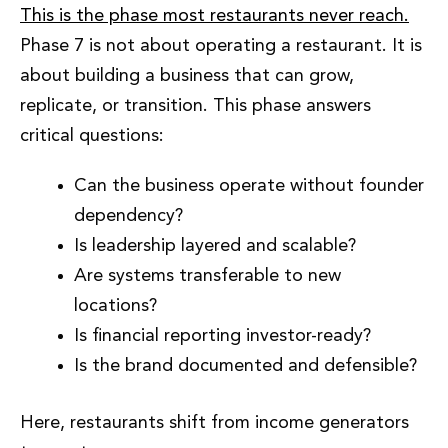
This is the phase most restaurants never reach.
Phase 7 is not about operating a restaurant. It is
about building a business that can grow,
replicate, or transition. This phase answers
critical questions:
Can the business operate without founder
dependency?
Is leadership layered and scalable?
Are systems transferable to new
locations?
Is financial reporting investor-ready?
Is the brand documented and defensible?
Here, restaurants shift from income generators