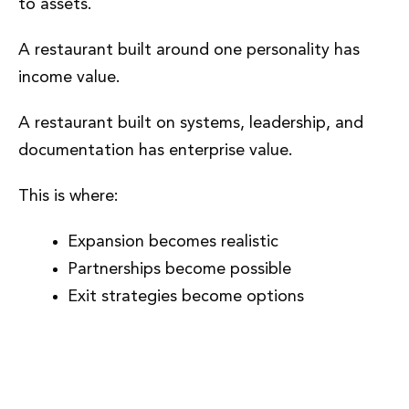
to assets.
A restaurant built around one personality has
income value.
A restaurant built on systems, leadership, and
documentation has enterprise value.
This is where:
Expansion becomes realistic
Partnerships become possible
Exit strategies become options
Why Phase 7 Matters More Than
Any Other