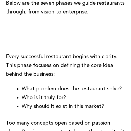
Below are the seven phases we guide restaurants
through, from vision to enterprise.
Phase 1: Concept Clarity and
Vision
Every successful restaurant begins with clarity.
This phase focuses on defining the core idea
behind the business:
What problem does the restaurant solve?
Who is it truly for?
Why should it exist in this market?
Too many concepts open based on passion