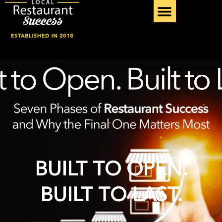
Skip
to
content
SERVICE PROVIDER
BUILT TO OPEN.
BUILT TO LAST.