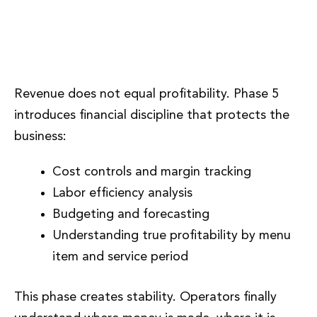
Phase 5: Financial Control and
Cost Discipline
Revenue does not equal profitability. Phase 5
introduces financial discipline that protects the
business:
Cost controls and margin tracking
Labor efficiency analysis
Budgeting and forecasting
Understanding true profitability by menu
item and service period
This phase creates stability. Operators finally