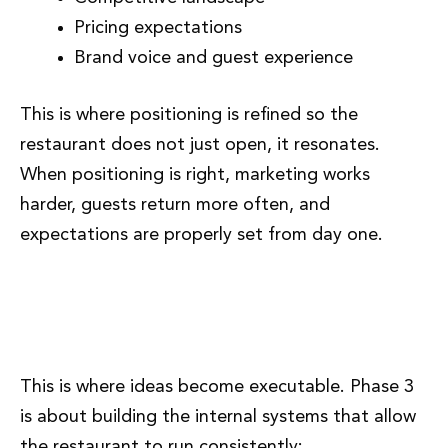
Pricing expectations
Brand voice and guest experience
This is where positioning is refined so the
restaurant does not just open, it resonates.
When positioning is right, marketing works
harder, guests return more often, and
expectations are properly set from day one.
Phase 3: Operational Structure
and Systems
This is where ideas become executable. Phase 3
is about building the internal systems that allow
the restaurant to run consistently: