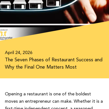
April 24, 2026
The Seven Phases of Restaurant Success and
Why the Final One Matters Most
Opening a restaurant is one of the boldest
moves an entrepreneur can make. Whether it is a
first-time independent concept, a seasoned