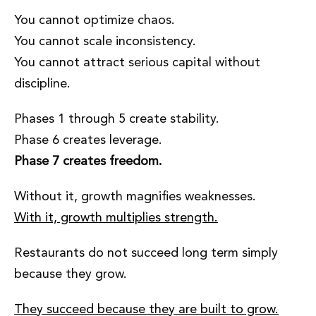
You cannot optimize chaos.
You cannot scale inconsistency.
You cannot attract serious capital without
discipline.
Phases 1 through 5 create stability.
Phase 6 creates leverage.
Phase 7 creates freedom.
Without it, growth magnifies weaknesses.
With it, growth multiplies strength.
Restaurants do not succeed long term simply
because they grow.
They succeed because they are built to grow.